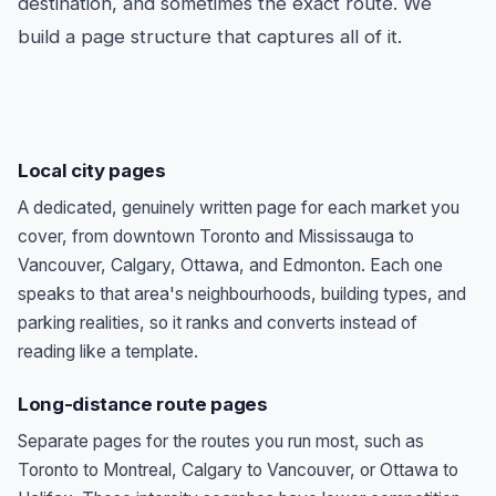
destination, and sometimes the exact route. We
build a page structure that captures all of it.
Local city pages
A dedicated, genuinely written page for each market you
cover, from downtown Toronto and Mississauga to
Vancouver, Calgary, Ottawa, and Edmonton. Each one
speaks to that area's neighbourhoods, building types, and
parking realities, so it ranks and converts instead of
reading like a template.
Long-distance route pages
Separate pages for the routes you run most, such as
Toronto to Montreal, Calgary to Vancouver, or Ottawa to