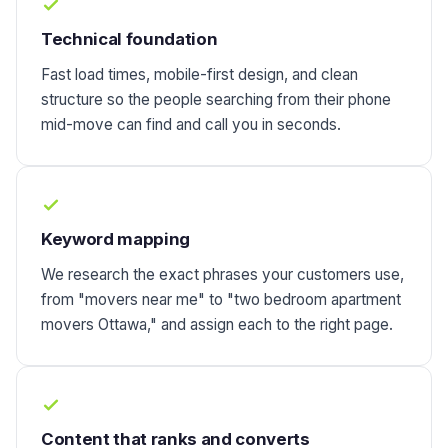
Technical foundation
Fast load times, mobile-first design, and clean
structure so the people searching from their phone
mid-move can find and call you in seconds.
Keyword mapping
We research the exact phrases your customers use,
from "movers near me" to "two bedroom apartment
movers Ottawa," and assign each to the right page.
Content that ranks and converts