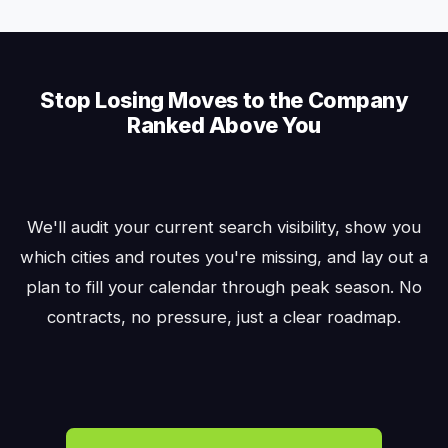
Stop Losing Moves to the Company
Ranked Above You
We'll audit your current search visibility, show you
which cities and routes you're missing, and lay out a
plan to fill your calendar through peak season. No
contracts, no pressure, just a clear roadmap.