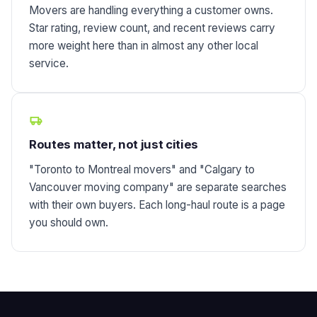
Movers are handling everything a customer owns.
Star rating, review count, and recent reviews carry
more weight here than in almost any other local
service.
Routes matter, not just cities
"Toronto to Montreal movers" and "Calgary to
Vancouver moving company" are separate searches
with their own buyers. Each long-haul route is a page
you should own.