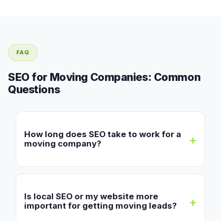
FAQ
SEO for Moving Companies: Common
Questions
How long does SEO take to work for a
moving company?
Is local SEO or my website more
important for getting moving leads?