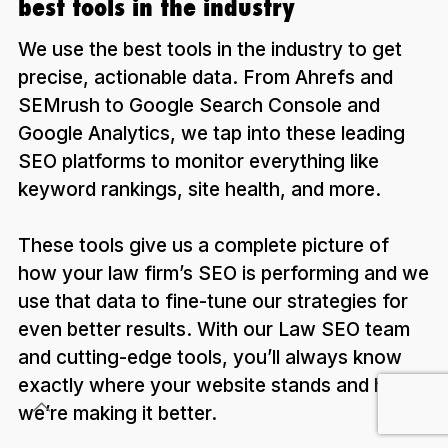
best tools in the industry
We use the best tools in the industry to get
precise, actionable data. From Ahrefs and
SEMrush to Google Search Console and
Google Analytics, we tap into these leading
SEO platforms to monitor everything like
keyword rankings, site health, and more.
These tools give us a complete picture of
how your law firm’s SEO is performing and we
use that data to fine-tune our strategies for
even better results. With our Law SEO team
and cutting-edge tools, you’ll always know
exactly where your website stands and how
we’re making it better.