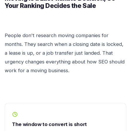
Your Ranking Decides the Sale
People don't research moving companies for
months. They search when a closing date is locked,
a lease is up, or a job transfer just landed. That
urgency changes everything about how SEO should
work for a moving business.
The window to convert is short