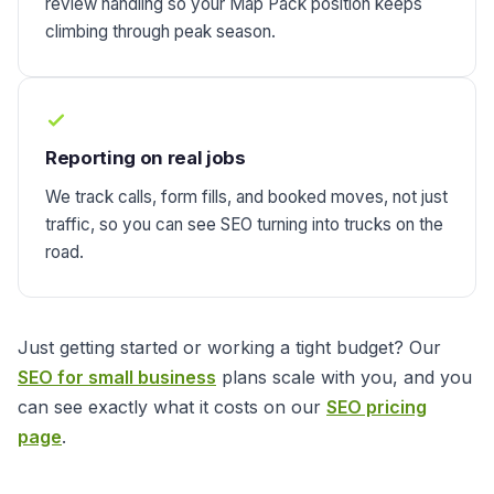
review handling so your Map Pack position keeps
climbing through peak season.
Reporting on real jobs
We track calls, form fills, and booked moves, not just
traffic, so you can see SEO turning into trucks on the
road.
Just getting started or working a tight budget? Our
SEO for small business
plans scale with you, and you
can see exactly what it costs on our
SEO pricing
page
.