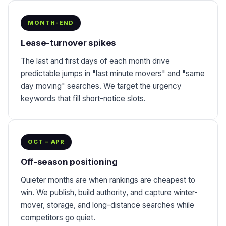
MONTH-END
Lease-turnover spikes
The last and first days of each month drive
predictable jumps in "last minute movers" and "same
day moving" searches. We target the urgency
keywords that fill short-notice slots.
OCT – APR
Off-season positioning
Quieter months are when rankings are cheapest to
win. We publish, build authority, and capture winter-
mover, storage, and long-distance searches while
competitors go quiet.