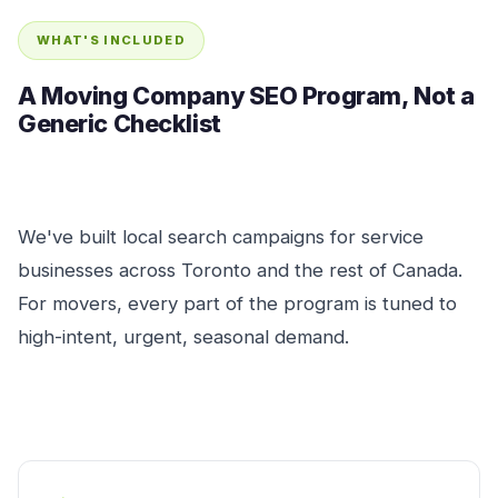
WHAT'S INCLUDED
A Moving Company SEO Program, Not a
Generic Checklist
We've built local search campaigns for service
businesses across Toronto and the rest of Canada.
For movers, every part of the program is tuned to
high-intent, urgent, seasonal demand.