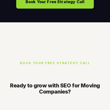
Book Your Free Strategy Call
BOOK YOUR FREE STRATEGY CALL
Ready to grow with SEO for Moving
Companies?