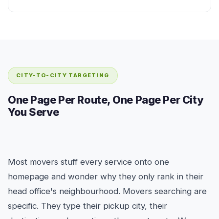
CITY-TO-CITY TARGETING
One Page Per Route, One Page Per City
You Serve
Most movers stuff every service onto one
homepage and wonder why they only rank in their
head office's neighbourhood. Movers searching are
specific. They type their pickup city, their