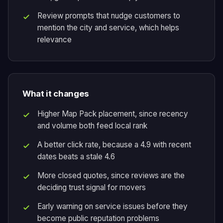
Review prompts that nudge customers to
mention the city and service, which helps
relevance
What it changes
Higher Map Pack placement, since recency
and volume both feed local rank
A better click rate, because a 4.9 with recent
dates beats a stale 4.6
More closed quotes, since reviews are the
deciding trust signal for movers
Early warning on service issues before they
become public reputation problems