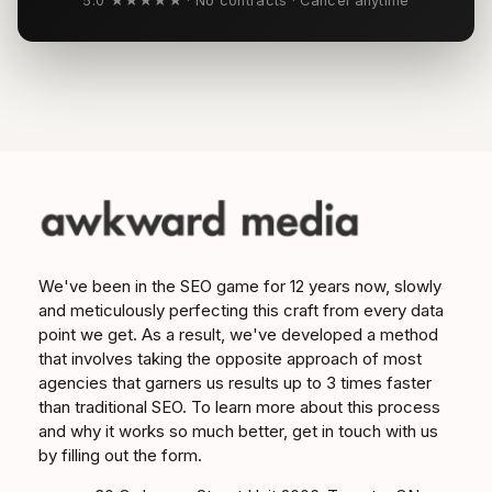
5.0 ★★★★★ · No contracts · Cancel anytime
We've been in the SEO game for 12 years now, slowly
and meticulously perfecting this craft from every data
point we get. As a result, we've developed a method
that involves taking the opposite approach of most
agencies that garners us results up to 3 times faster
than traditional SEO. To learn more about this process
and why it works so much better, get in touch with us
by filling out the form.