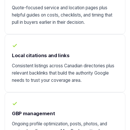
Quote-focused service and location pages plus
helpful guides on costs, checklists, and timing that
pull in buyers earlier in their decision.
Local citations and links
Consistent listings across Canadian directories plus
relevant backlinks that build the authority Google
needs to trust your coverage area.
GBP management
Ongoing profile optimization, posts, photos, and