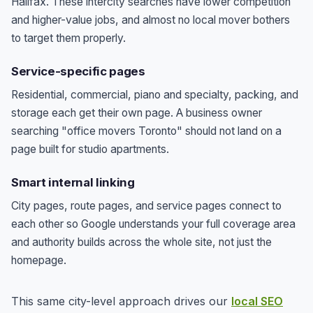
Halifax. These intercity searches have lower competition
and higher-value jobs, and almost no local mover bothers
to target them properly.
Service-specific pages
Residential, commercial, piano and specialty, packing, and
storage each get their own page. A business owner
searching "office movers Toronto" should not land on a
page built for studio apartments.
Smart internal linking
City pages, route pages, and service pages connect to
each other so Google understands your full coverage area
and authority builds across the whole site, not just the
homepage.
This same city-level approach drives our
local SEO