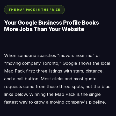
THE MAP PACK IS THE PRIZE
Your Google Business Profile Books
More Jobs Than Your Website
When someone searches "movers near me" or
"moving company Toronto," Google shows the local
Map Pack first: three listings with stars, distance,
and a call button. Most clicks and most quote
requests come from those three spots, not the blue
links below. Winning the Map Pack is the single
fastest way to grow a moving company's pipeline.