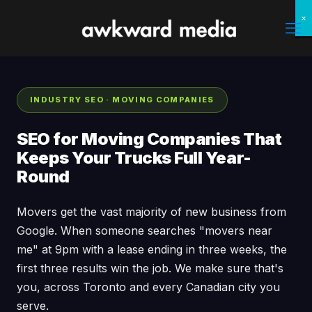
×
×
×
×
×
×
×
×
INDUSTRY SEO · MOVING COMPANIES
SEO for Moving Companies That
Keeps Your Trucks Full Year-
Round
Movers get the vast majority of new business from
Google. When someone searches "movers near
me" at 9pm with a lease ending in three weeks, the
first three results win the job. We make sure that's
you, across Toronto and every Canadian city you
serve.