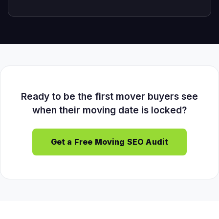
Ready to be the first mover buyers see
when their moving date is locked?
Get a Free Moving SEO Audit