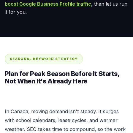
boost Google Business Profile traffic
, then let us run
it for you.
SEASONAL KEYWORD STRATEGY
Plan for Peak Season Before It Starts,
Not When It's Already Here
In Canada, moving demand isn't steady. It surges
with school calendars, lease cycles, and warmer
weather. SEO takes time to compound, so the work