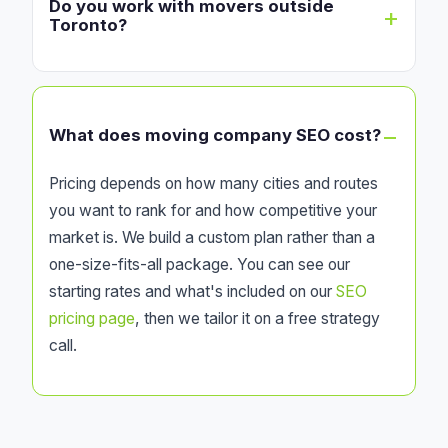
Do you work with movers outside
Toronto?
What does moving company SEO cost?
Pricing depends on how many cities and routes
you want to rank for and how competitive your
market is. We build a custom plan rather than a
one-size-fits-all package. You can see our
starting rates and what's included on our
SEO
pricing page
, then we tailor it on a free strategy
call.