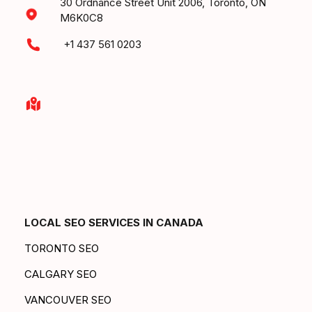
30 Ordnance Street Unit 2006, Toronto, ON
M6K0C8
+1 437 561 0203
LOCAL SEO SERVICES IN CANADA
TORONTO SEO
CALGARY SEO
VANCOUVER SEO