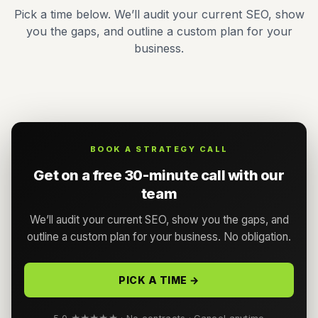
Pick a time below. We’ll audit your current SEO, show
you the gaps, and outline a custom plan for your
business.
BOOK A STRATEGY CALL
Get on a free 30-minute call with our
team
We’ll audit your current SEO, show you the gaps, and
outline a custom plan for your business. No obligation.
PICK A TIME →