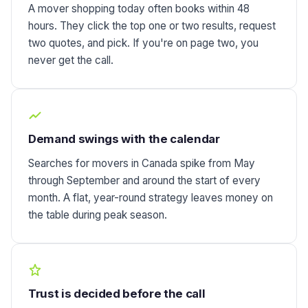
A mover shopping today often books within 48
hours. They click the top one or two results, request
two quotes, and pick. If you're on page two, you
never get the call.
Demand swings with the calendar
Searches for movers in Canada spike from May
through September and around the start of every
month. A flat, year-round strategy leaves money on
the table during peak season.
Trust is decided before the call