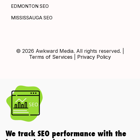
EDMONTON SEO
MISSISSAUGA SEO
© 2026 Awkward Media. All rights reserved. |
Terms of Services
|
Privacy Policy
We track SEO performance with the