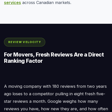
services
across Canadian markets.
REVIEW VELOCITY
For Movers, Fresh Reviews Are a Direct
Ranking Factor
A moving company with 180 reviews from two years
ago loses to a competitor pulling in eight fresh five-
star reviews a month. Google weighs how many
reviews you have, how new they are, and how often