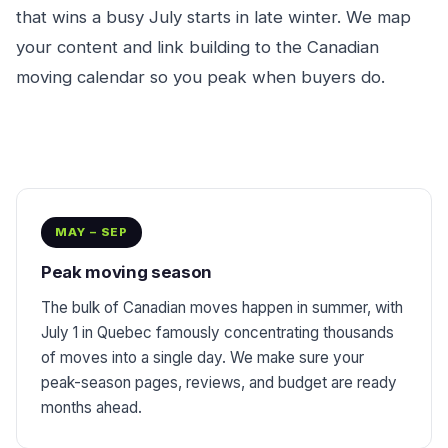
that wins a busy July starts in late winter. We map
your content and link building to the Canadian
moving calendar so you peak when buyers do.
MAY – SEP
Peak moving season
The bulk of Canadian moves happen in summer, with
July 1 in Quebec famously concentrating thousands
of moves into a single day. We make sure your
peak-season pages, reviews, and budget are ready
months ahead.