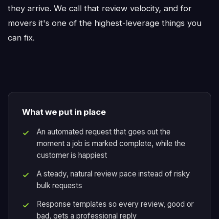
they arrive. We call that review velocity, and for
movers it's one of the highest-leverage things you
can fix.
What we put in place
An automated request that goes out the
moment a job is marked complete, while the
customer is happiest
A steady, natural review pace instead of risky
bulk requests
Response templates so every review, good or
bad, gets a professional reply