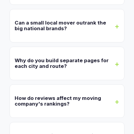
Can a small local mover outrank the
big national brands?
Why do you build separate pages for
each city and route?
How do reviews affect my moving
company's rankings?