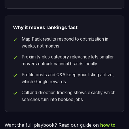
Why it moves rankings fast
Map Pack results respond to optimization in
weeks, not months
Proximity plus category relevance lets smaller
movers outrank national brands locally
Profile posts and Q&A keep your listing active,
which Google rewards
Call and direction tracking shows exactly which
searches turn into booked jobs
Want the full playbook? Read our guide on
how to