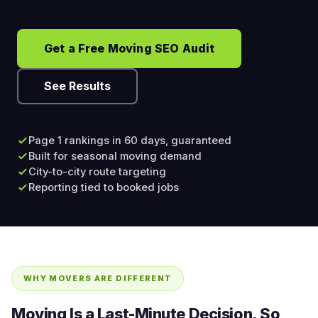
Get a Free Moving SEO Audit
See Results
Page 1 rankings in 60 days, guaranteed
Built for seasonal moving demand
City-to-city route targeting
Reporting tied to booked jobs
WHY MOVERS ARE DIFFERENT
Moving Is a Last-Minute Decision, So