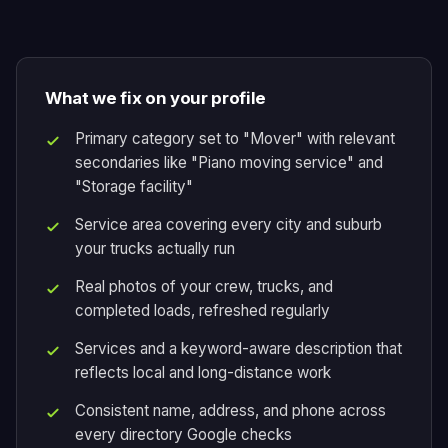
What we fix on your profile
Primary category set to "Mover" with relevant
secondaries like "Piano moving service" and
"Storage facility"
Service area covering every city and suburb
your trucks actually run
Real photos of your crew, trucks, and
completed loads, refreshed regularly
Services and a keyword-aware description that
reflects local and long-distance work
Consistent name, address, and phone across
every directory Google checks