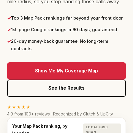
mile radius, so you stop handing those calls away.
✓
Top 3 Map Pack rankings far beyond your front door
✓
1st-page Google rankings in 60 days, guaranteed
✓
20-day money-back guarantee. No long-term
contracts.
Show Me My Coverage Map
See the Results
★★★★★
4.9 from 100+ reviews · Recognized by Clutch & UpCity
Your Map Pack ranking, by
LOCAL GRID
SCAN