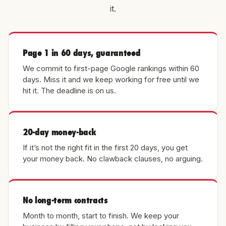
it.
Page 1 in 60 days, guaranteed
We commit to first-page Google rankings within 60
days. Miss it and we keep working for free until we
hit it. The deadline is on us.
20-day money-back
If it’s not the right fit in the first 20 days, you get
your money back. No clawback clauses, no arguing.
No long-term contracts
Month to month, start to finish. We keep your