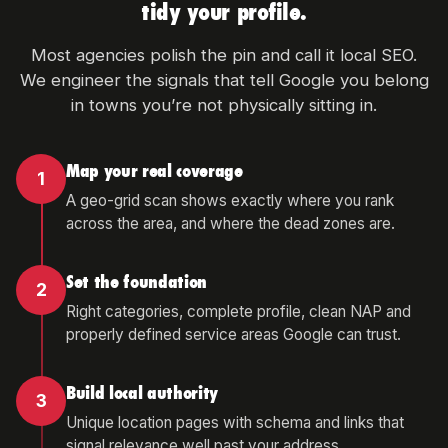
tidy your profile.
Most agencies polish the pin and call it local SEO.
We engineer the signals that tell Google you belong
in towns you’re not physically sitting in.
Map your real coverage
1
A geo-grid scan shows exactly where you rank
across the area, and where the dead zones are.
Set the foundation
2
Right categories, complete profile, clean NAP and
properly defined service areas Google can trust.
Build local authority
3
Unique location pages with schema and links that
signal relevance well past your address.