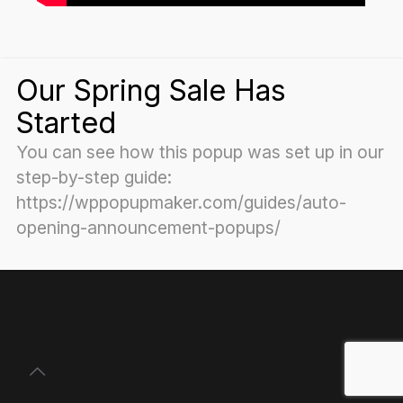
Our Spring Sale Has
Started
You can see how this popup was set up in our
step-by-step guide:
https://wppopupmaker.com/guides/auto-
opening-announcement-popups/