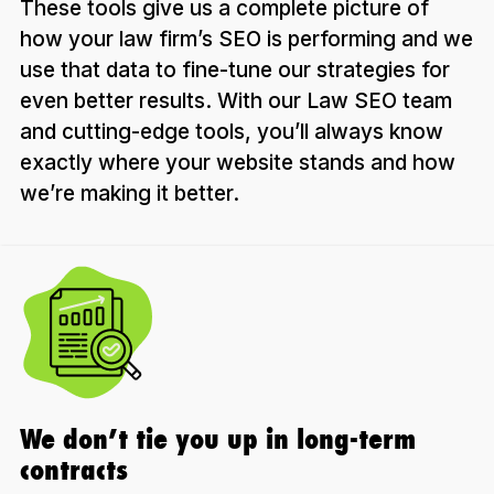
These tools give us a complete picture of
how your law firm’s SEO is performing and we
use that data to fine-tune our strategies for
even better results. With our Law SEO team
and cutting-edge tools, you’ll always know
exactly where your website stands and how
we’re making it better.
We don’t tie you up in long-term
contracts