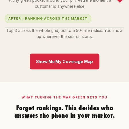
A tiny green pocket around your pin. Red the moment a
customer is anywhere else.
AFTER · RANKING ACROSS THE MARKET
1
2
3
1
1
3
1
1
2
2
3
2
2
Top 3 across the whole grid, out to a 50-mile radius. You show
up wherever the search starts.
Show Me My Coverage Map
WHAT TURNING THE MAP GREEN GETS YOU
Forget rankings. This decides who
answers the phone in your market.