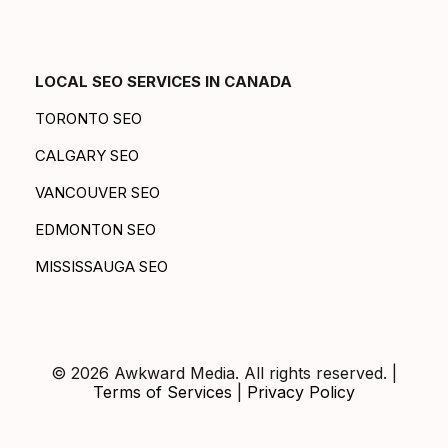
LOCAL SEO SERVICES IN CANADA
TORONTO SEO
CALGARY SEO
VANCOUVER SEO
EDMONTON SEO
MISSISSAUGA SEO
© 2026 Awkward Media. All rights reserved. |
Terms of Services
|
Privacy Policy