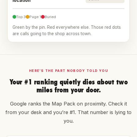
location
14
18
7
3
2
20+
11
1
1
3
9
20+
16
Top 3
Page 1
Buried
Green by the pin. Red everywhere else. Those red dots
are calls going to the shop across town.
HERE’S THE PART NOBODY TOLD YOU
Your #1 ranking quietly dies about two
miles from your door.
Google ranks the Map Pack on proximity. Check it
from your desk and you’re #1. That number is lying to
you.