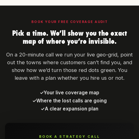
BOOK YOUR FREE COVERAGE AUDIT
Pick a time. We’ll show you the exact
map of where you’re invisible.
On a 20-minute call we run your live geo-grid, point
out the towns where customers can’t find you, and
show how we’d turn those red dots green. You
leave with a plan whether you hire us or not.
✓
Your live coverage map
✓
Where the lost calls are going
✓
A clear expansion plan
BOOK A STRATEGY CALL