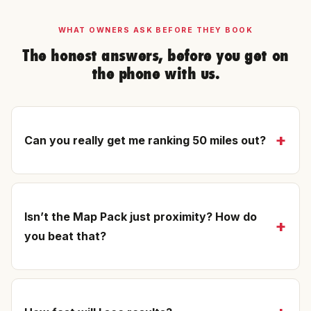
WHAT OWNERS ASK BEFORE THEY BOOK
The honest answers, before you get on
the phone with us.
Can you really get me ranking 50 miles out?
Isn’t the Map Pack just proximity? How do
you beat that?