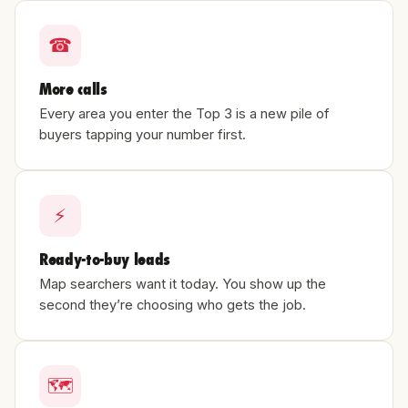
☎
More calls
Every area you enter the Top 3 is a new pile of
buyers tapping your number first.
⚡
Ready-to-buy leads
Map searchers want it today. You show up the
second they’re choosing who gets the job.
🗺