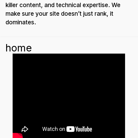
killer content, and technical expertise. We
make sure your site doesn’t just rank, it
dominates.
home