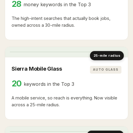
28
money keywords in the Top 3
The high-intent searches that actually book jobs,
owned across a 30-mile radius.
2
2
1
1
1
3
25-mile radius
Sierra Mobile Glass
AUTO GLASS
20
keywords in the Top 3
A mobile service, so reach is everything. Now visible
across a 25-mile radius.
2
1
1
2
3