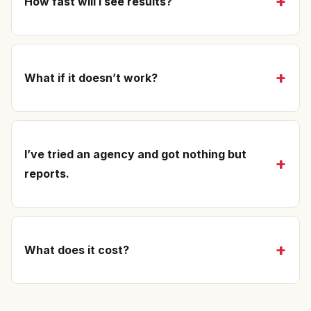
How fast will I see results?
What if it doesn’t work?
I’ve tried an agency and got nothing but
reports.
What does it cost?