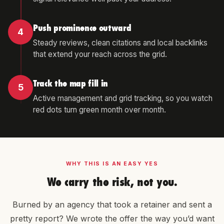
Push prominence outward
4
Steady reviews, clean citations and local backlinks
that extend your reach across the grid.
Track the map fill in
5
Active management and grid tracking, so you watch
red dots turn green month over month.
WHY THIS IS AN EASY YES
We carry the risk, not you.
Burned by an agency that took a retainer and sent a
pretty report? We wrote the offer the way you’d want