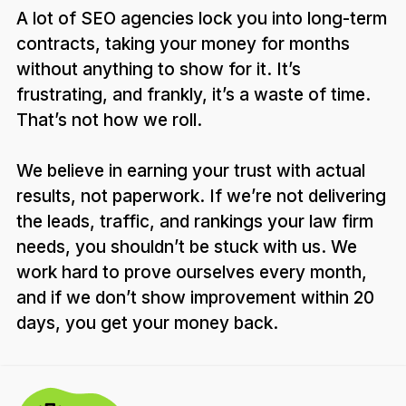
A lot of SEO agencies lock you into long-term
contracts, taking your money for months
without anything to show for it. It’s
frustrating, and frankly, it’s a waste of time.
That’s not how we roll.
We believe in earning your trust with actual
results, not paperwork. If we’re not delivering
the leads, traffic, and rankings your law firm
needs, you shouldn’t be stuck with us. We
work hard to prove ourselves every month,
and if we don’t show improvement within 20
days, you get your money back.