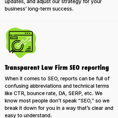
updates, and adjust our strategy for your
business’ long-term success.
Transparent Law Firm SEO reporting
When it comes to SEO, reports can be full of
confusing abbreviations and technical terms
like CTR, bounce rate, DA, SERP, etc. We
know most people don’t speak “SEO,” so we
break it down for you in a way that’s clear and
easy to understand.