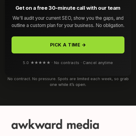
Get on a free 30-minute call with our team
We'll audit your current SEO, show you the gaps, and
outline a custom plan for your business. No obligation.
PICK A TIME →
5.0 ★★★★★ · No contracts · Cancel anytime
No contract. No pressure. Spots are limited each week, so grab
one while it’s open.