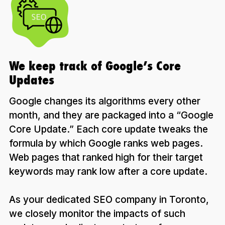
We keep track of Google’s Core
Updates
Google changes its algorithms every other
month, and they are packaged into a “Google
Core Update.” Each core update tweaks the
formula by which Google ranks web pages.
Web pages that ranked high for their target
keywords may rank low after a core update.
As your dedicated SEO company in Toronto,
we closely monitor the impacts of such