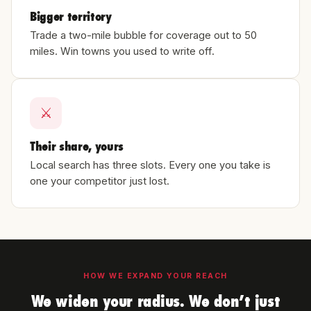
Bigger territory
Trade a two-mile bubble for coverage out to 50
miles. Win towns you used to write off.
⚔
Their share, yours
Local search has three slots. Every one you take is
one your competitor just lost.
HOW WE EXPAND YOUR REACH
We widen your radius. We don’t just