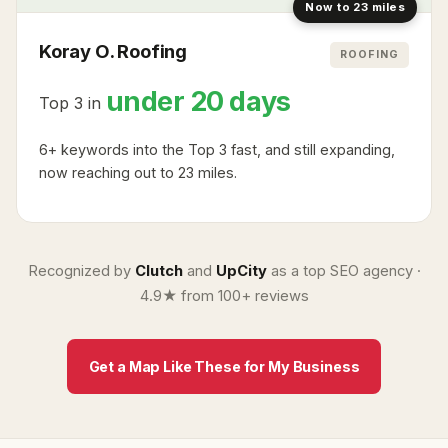
Now to 23 miles
Koray O. Roofing
ROOFING
under 20 days
Top 3 in
6+ keywords into the Top 3 fast, and still expanding,
now reaching out to 23 miles.
Recognized by
Clutch
and
UpCity
as a top SEO agency ·
4.9★ from 100+ reviews
Get a Map Like These for My Business