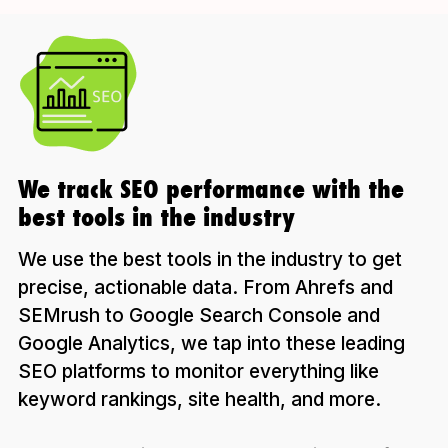
We track SEO performance with the
best tools in the industry
We use the best tools in the industry to get
precise, actionable data. From Ahrefs and
SEMrush to Google Search Console and
Google Analytics, we tap into these leading
SEO platforms to monitor everything like
keyword rankings, site health, and more.