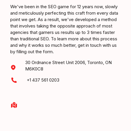
We've been in the SEO game for 12 years now, slowly
and meticulously perfecting this craft from every data
point we get. As a result, we've developed a method
that involves taking the opposite approach of most
agencies that garners us results up to 3 times faster
than traditional SEO. To learn more about this process
and why it works so much better, get in touch with us
by filling out the form.
30 Ordnance Street Unit 2006, Toronto, ON
M6K0C8
+1 437 561 0203