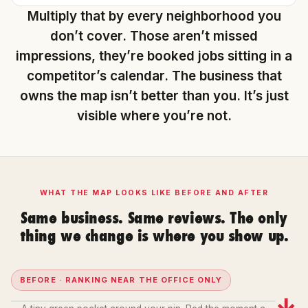
Multiply that by every neighborhood you
don’t cover. Those aren’t missed
impressions, they’re booked jobs sitting in a
competitor’s calendar. The business that
owns the map isn’t better than you. It’s just
visible where you’re not.
WHAT THE MAP LOOKS LIKE BEFORE AND AFTER
Same business. Same reviews. The only
thing we change is where you show up.
BEFORE · RANKING NEAR THE OFFICE ONLY
→
12
20+
15
2
3
19
1
8
2
6
20+
17
14