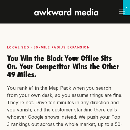
×
×
×
×
×
×
×
×
LOCAL SEO · 50-MILE RADIUS EXPANSION
You Win the Block Your Office Sits
On. Your Competitor Wins the Other
49 Miles.
You rank #1 in the Map Pack when you search
from your own desk, so you assume things are fine.
They’re not. Drive ten minutes in any direction and
you vanish, and the customer standing there calls
whoever Google shows instead. We push your Top
3 rankings out across the whole market, up to a 50-