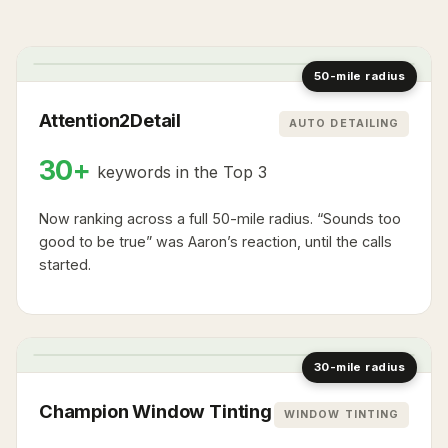
1
2
1
1
3
2
2
1
3
50-mile radius
Attention2Detail
AUTO DETAILING
30+
keywords in the Top 3
Now ranking across a full 50-mile radius. “Sounds too
good to be true” was Aaron’s reaction, until the calls
started.
2
1
3
1
2
2
1
30-mile radius
Champion Window Tinting
WINDOW TINTING