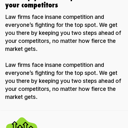
your competitors
Law firms face insane competition and
everyone’s fighting for the top spot. We get
you there by keeping you two steps ahead of
your competitors, no matter how fierce the
market gets.
Law firms face insane competition and
everyone’s fighting for the top spot. We get
you there by keeping you two steps ahead of
your competitors, no matter how fierce the
market gets.