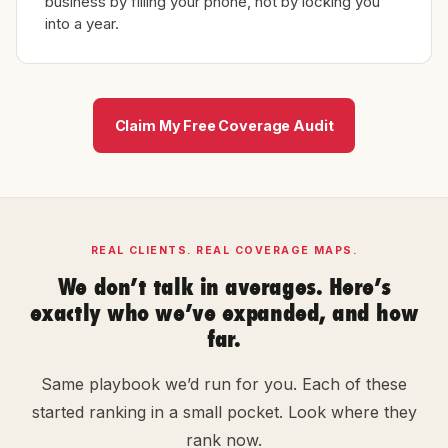
business by filling your phone, not by locking you
into a year.
Claim My Free Coverage Audit
REAL CLIENTS. REAL COVERAGE MAPS.
We don’t talk in averages. Here’s
exactly who we’ve expanded, and how
far.
Same playbook we’d run for you. Each of these
started ranking in a small pocket. Look where they
rank now.