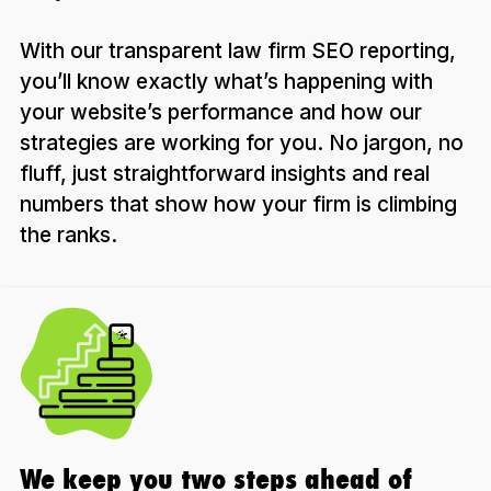
With our transparent law firm SEO reporting,
you’ll know exactly what’s happening with
your website’s performance and how our
strategies are working for you. No jargon, no
fluff, just straightforward insights and real
numbers that show how your firm is climbing
the ranks.
We keep you two steps ahead of