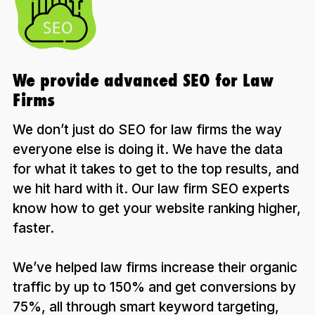
We provide advanced SEO for Law
Firms
We don’t just do SEO for law firms the way
everyone else is doing it. We have the data
for what it takes to get to the top results, and
we hit hard with it. Our law firm SEO experts
know how to get your website ranking higher,
faster.
We’ve helped law firms increase their organic
traffic by up to 150% and get conversions by
75%, all through smart keyword targeting,