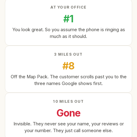
AT YOUR OFFICE
#1
You look great. So you assume the phone is ringing as
much as it should.
3 MILES OUT
#8
Off the Map Pack. The customer scrolls past you to the
three names Google shows first.
10 MILES OUT
Gone
Invisible. They never see your name, your reviews or
your number. They just call someone else.