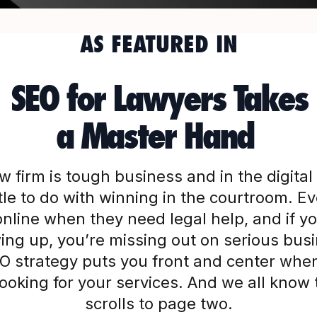
AS FEATURED IN
SEO for Lawyers Takes
a Master Hand
w firm is tough business and in the digital 
ittle to do with winning in the courtroom. E
nline when they need legal help, and if you
ng up, you’re missing out on serious bus
SEO strategy puts you front and center when
 looking for your services. And we all know
scrolls to page two.