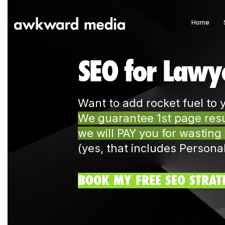
Home
SEO for Lawy
Want to add rocket fuel to 
We guarantee 1st page resul
we will PAY you for wasting
(yes, that includes Persona
BOOK MY FREE SEO STRAT