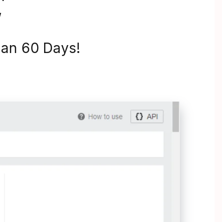
”
Than 60 Days!