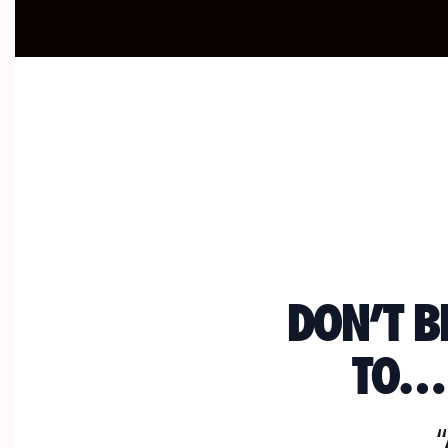
DON’T B
TO… 