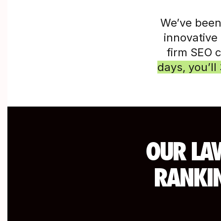
We’ve been
innovative 
firm SEO 
days, you’ll 
OUR LAW
RANKIN