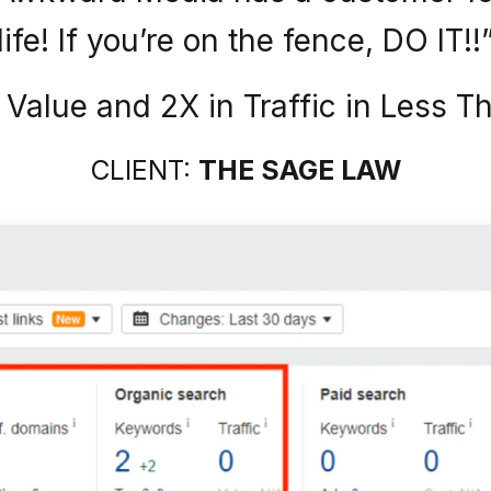
life! If you’re on the fence, DO IT!!
c Value and 2X in Traffic in Less 
CLIENT:
THE SAGE LAW