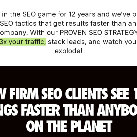
 in the SEO game for 12 years and we’ve 
SEO tactics that get results faster than a
company. With our PROVEN SEO STRATEGY
3x your traffic,
stack leads, and watch your
explode!
 FIRM SEO CLIENTS SEE 
GS FASTER THAN ANYBO
ON THE PLANET