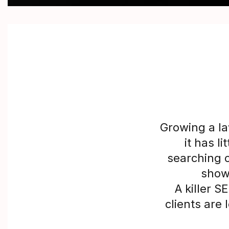
Growing a la
it has l
searching o
showi
A killer 
clients are