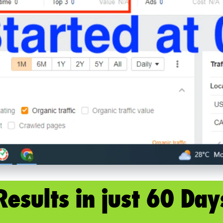
Results in just 60 Day