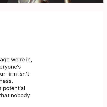
age we’re in,
veryone’s
r firm isn’t
iness.
 potential
 that nobody