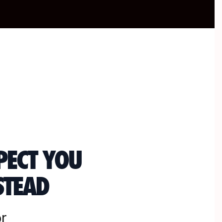
PECT YOU
STEAD
r