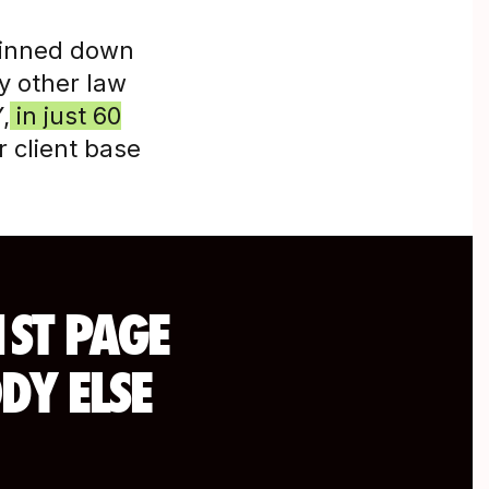
pinned down
ny other law
,
in just 60
 client base
1ST PAGE
DY ELSE