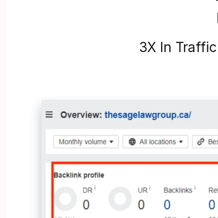
3X In Traffi