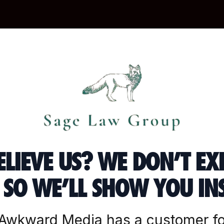
ELIEVE US? WE DON’T EX
SO WE’LL SHOW YOU IN
“Awkward Media has a customer fo