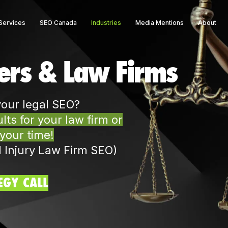
Services
SEO Canada
Industries
Media Mentions
About
ers & Law Firms
your legal SEO?
ts for your law firm or
 your time!
l Injury Law Firm SEO)
EGY CALL